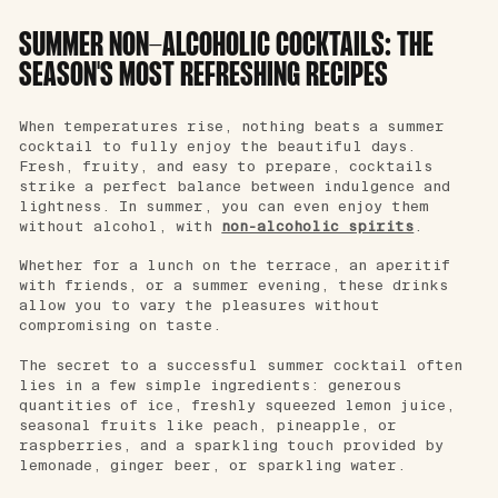
SUMMER NON-ALCOHOLIC COCKTAILS: THE
SEASON'S MOST REFRESHING RECIPES
When temperatures rise, nothing beats a summer
cocktail to fully enjoy the beautiful days.
Fresh, fruity, and easy to prepare, cocktails
strike a perfect balance between indulgence and
lightness. In summer, you can even enjoy them
without alcohol, with
non-alcoholic spirits
.
Whether for a lunch on the terrace, an aperitif
with friends, or a summer evening, these drinks
allow you to vary the pleasures without
compromising on taste.
The secret to a successful summer cocktail often
lies in a few simple ingredients: generous
quantities of ice, freshly squeezed lemon juice,
seasonal fruits like peach, pineapple, or
raspberries, and a sparkling touch provided by
lemonade, ginger beer, or sparkling water.