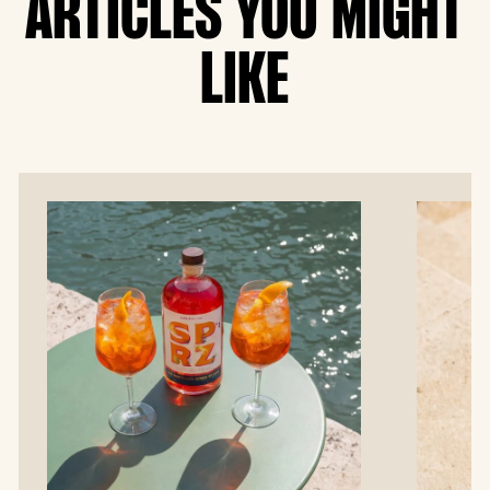
ARTICLES YOU MIGHT
LIKE