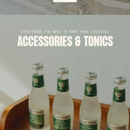
EVERYTHING YOU NEED TO MAKE YOUR COCKTAILS
ACCESSORIES & TONICS