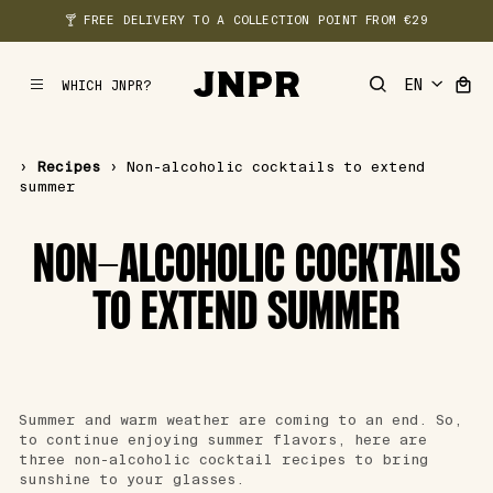
🍸 FREE DELIVERY TO A COLLECTION POINT FROM €29
WHICH JNPR?
MENU
›
Recipes
›
Non-alcoholic cocktails to extend
summer
NON-ALCOHOLIC COCKTAILS
TO EXTEND SUMMER
Summer and warm weather are coming to an end. So,
to continue enjoying summer flavors, here are
three non-alcoholic cocktail recipes to bring
sunshine to your glasses.