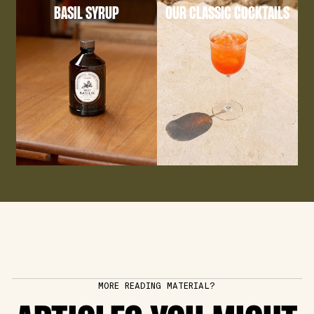
BASIL SYRUP
OUR CLASSIC COCKTAILS
MORE READING MATERIAL?