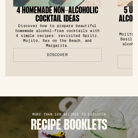
4 HOMEMADE NON-ALCOHOLIC
5 UL
COCKTAIL IDEAS
ALCOHO
Discover how to prepare beautiful
homemade alcohol-free cocktails with
Mojito, 
4 simple recipes: revisited Spritz,
Basil S
Mojito, Sex on the Beach, and
alcoho
Margarita.
DISCOVER
MORE THAN 100 RECIPES TO DISCOVER
RECIPE BOOKLETS