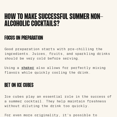
HOW TO MAKE SUCCESSFUL SUMMER NON-
ALCOHOLIC COCKTAILS?
FOCUS ON PREPARATION
Good preparation starts with pre-chilling the
ingredients. Juices, fruits, and sparkling drinks
should be very cold before serving.
Using a
shaker
also allows for perfectly mixing
flavors while quickly cooling the drink.
BET ON ICE CUBES
Ice cubes play an essential role in the success of
a summer cocktail. They help maintain freshness
without diluting the drink too quickly.
For even more originality, it's possible to