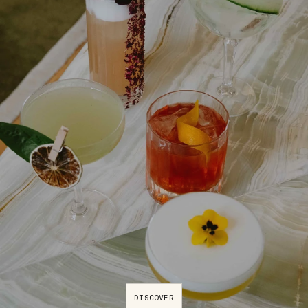
DISCOVER