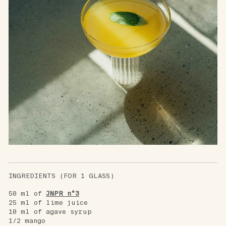
INGREDIENTS (FOR 1 GLASS)
50 ml of
JNPR n°3
25 ml of lime juice
10 ml of agave syrup
1/2 mango