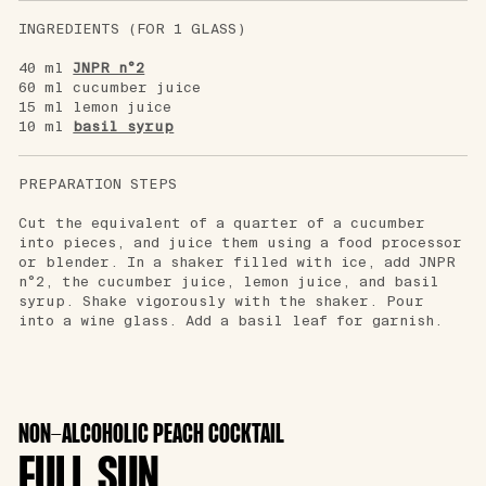
INGREDIENTS (FOR 1 GLASS)
40 ml
JNPR n°2
60 ml cucumber juice
15 ml lemon juice
10 ml
basil syrup
PREPARATION STEPS
Cut the equivalent of a quarter of a cucumber
into pieces, and juice them using a food processor
or blender. In a shaker filled with ice, add JNPR
n°2, the cucumber juice, lemon juice, and basil
syrup. Shake vigorously with the shaker. Pour
into a wine glass. Add a basil leaf for garnish.
NON-ALCOHOLIC PEACH COCKTAIL
FULL SUN