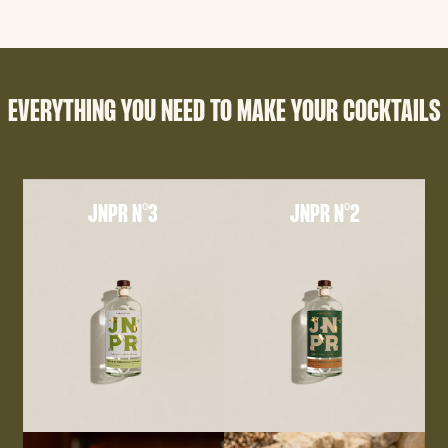
EVERYTHING YOU NEED TO MAKE YOUR COCKTAILS
JNPR N°3
JNPR N°2