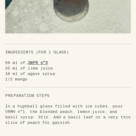
INGREDIENTS (FOR 1 GLASS)
50 ml of
JNPR n°3
25 ml of lime juice
10 ml of agave syrup
1/2 mango
PREPARATION STEPS
In a highball glass filled with ice cubes, pour
VRMH n°1, the blended peach, lemon juice, and
basil syrup. Stir. Add a basil leaf or a very thin
slice of peach for garnish.