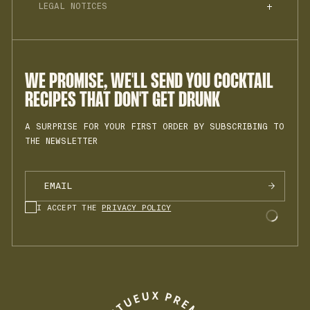
BLOG
LEGAL NOTICES
PROFESSIONALS
RACCOLTA DIFFERENZIATA
MY ACCOUNT
PRIVACY POLICY
JOIN THE TEAM
TERMS OF SALES
INSTAGRAM
COOKIES
LEGAL NOTICE
WE PROMISE, WE'LL SEND YOU COCKTAIL
RECIPES THAT DON'T GET DRUNK
A SURPRISE FOR YOUR FIRST ORDER BY SUBSCRIBING TO
THE NEWSLETTER
I ACCEPT THE
PRIVACY POLICY