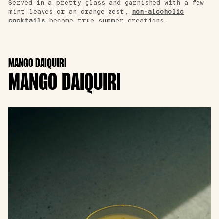
Served in a pretty glass and garnished with a few
mint leaves or an orange zest,
non-alcoholic
cocktails
become true summer creations.
MANGO DAIQUIRI
MANGO DAIQUIRI