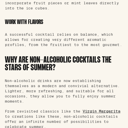
incorporate fruit pieces or mint leaves directly
into the ice cubes.
WORK WITH FLAVORS
A successful cocktail relies on balance, which
allows for creating very different aromatic
profiles, from the fruitiest to the most gourmet.
WHY ARE NON-ALCOHOLIC COCKTAILS THE
STARS OF SUMMER?
Non-alcoholic drinks are now establishing
themselves as a modern and convivial alternative.
Lighter, more refreshing, and suitable for all
occasions, they allow you to fully enjoy summer
moments.
From revisited classics like the
Virgin Margarita
to creations like these, non-alcoholic cocktails
offer an infinite number of possibilities to
celebrate summer.