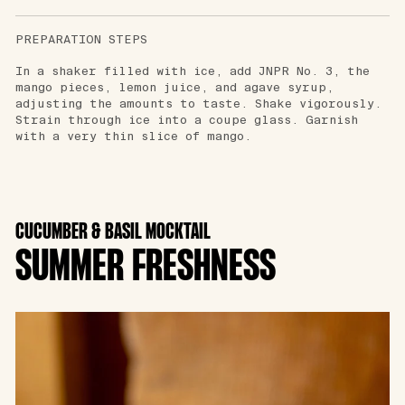
PREPARATION STEPS
In a shaker filled with ice, add JNPR No. 3, the
mango pieces, lemon juice, and agave syrup,
adjusting the amounts to taste. Shake vigorously.
Strain through ice into a coupe glass. Garnish
with a very thin slice of mango.
CUCUMBER & BASIL MOCKTAIL
SUMMER FRESHNESS