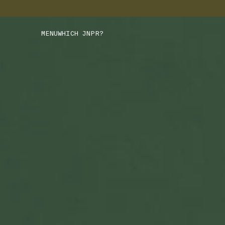
MENU
WHICH JNPR?