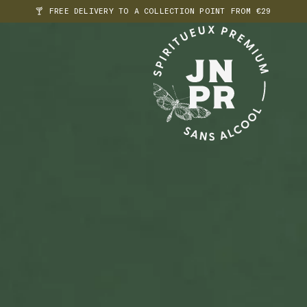
🍸 FREE DELIVERY TO A COLLECTION POINT FROM €29