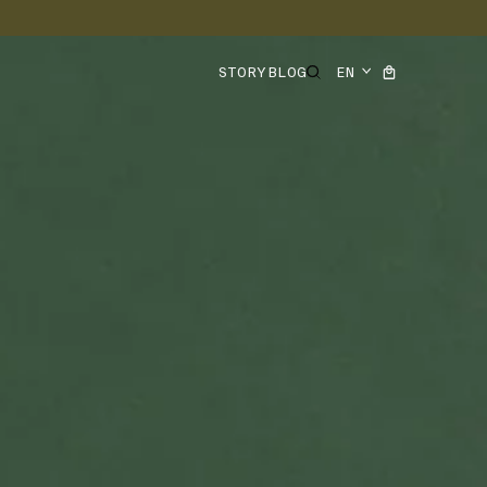
STORY
BLOG