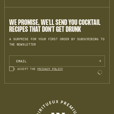
MY ACCOUNT
PRIVACY POLICY
JOIN THE TEAM
TERMS OF SALES
INSTAGRAM
COOKIES
LEGAL NOTICE
WE PROMISE, WE'LL SEND YOU COCKTAIL
RECIPES THAT DON'T GET DRUNK
A SURPRISE FOR YOUR FIRST ORDER BY SUBSCRIBING TO
THE NEWSLETTER
I ACCEPT THE
PRIVACY POLICY