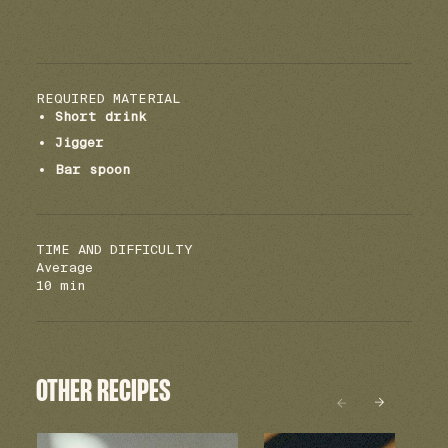
REQUIRED MATERIAL
Short drink
Jigger
Bar spoon
TIME AND DIFFICULTY
Average
10 min
OTHER RECIPES