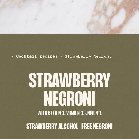
›
Cocktail recipes
›
Strawberry Negroni
STRAWBERRY
NEGRONI
WITH BTTR N°1, VRMH N°1, JNPR N°1
STRAWBERRY ALCOHOL-FREE NEGRONI