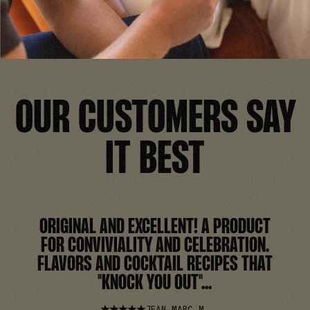
OUR CUSTOMERS SAY
IT BEST
ORIGINAL AND EXCELLENT! A PRODUCT
FOR CONVIVIALITY AND CELEBRATION.
FLAVORS AND COCKTAIL RECIPES THAT
"KNOCK YOU OUT"...
JEAN MARC M.