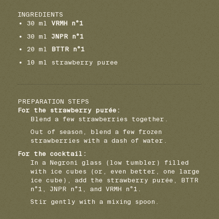
INGREDIENTS
30 ml
VRMH n°1
30 ml
JNPR n°1
20 ml
BTTR n°1
10 ml strawberry puree
PREPARATION STEPS
For the strawberry purée:
Blend a few strawberries together.
Out of season, blend a few frozen
strawberries with a dash of water.
For the cocktail:
In a Negroni glass (low tumbler) filled
with ice cubes (or, even better, one large
ice cube), add the strawberry purée, BTTR
n°1, JNPR n°1, and VRMH n°1.
Stir gently with a mixing spoon.