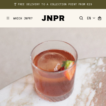
🍸 FREE DELIVERY TO A COLLECTION POINT FROM €29
WHICH JNPR?
MENU