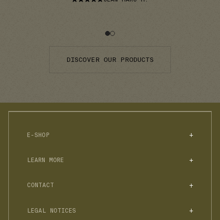
DISCOVER OUR PRODUCTS
E-SHOP
NON-ALCOHOLIC SPIRITS
LEARN MORE
SUGAR-FREE SELECTION
BOXES
FAQS
ACCESSORIES & TONICS
CONTACT
COCKTAILS
RECIPE BOOKLETS
STORY
HELLO@JNPRSPIRITS.COM
BLOG
LEGAL NOTICES
PROFESSIONALS
RACCOLTA DIFFERENZIATA