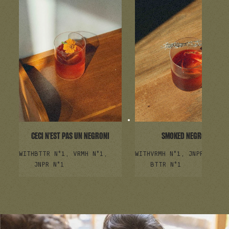
CECI N'EST PAS UN NEGRONI
SMOKED NEGRONI
WITH
BTTR N°1, VRMH N°1,
WITH
VRMH N°1, JNPR N°1,
JNPR N°1
BTTR N°1