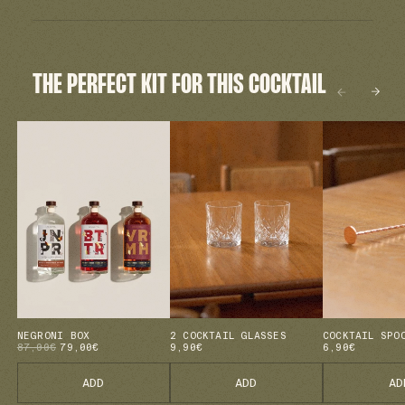
THE PERFECT KIT FOR THIS COCKTAIL
NEGRONI BOX
2 COCKTAIL GLASSES
COCKTAIL SPO
87,00€
79,00€
9,90€
6,90€
ADD
ADD
AD